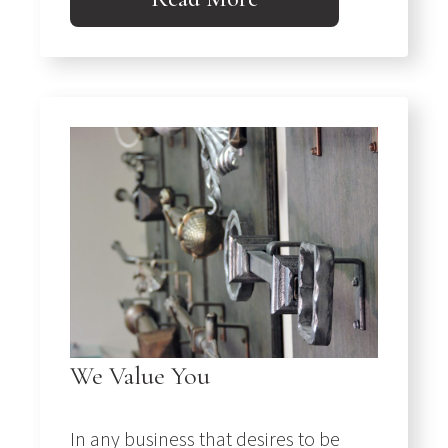
We Value You
In any business that desires to be