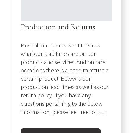
Production and Returns
Most of our clients want to know
what our lead times are on our
products and services. And on rare
occasions there is a need to return a
certain product. Below is our
production lead times as well as our
return policy. If you have any
questions pertaining to the below
information, please feel free to […]