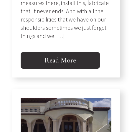
measures there, install this, fabricate
that, it never ends. And with all the
responsibilities that we have on our
shoulders sometimes we just forget
things and we […]
Read More