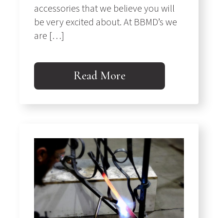
accessories that we believe you will
be very excited about. At BBMD’s we
are […]
Read More