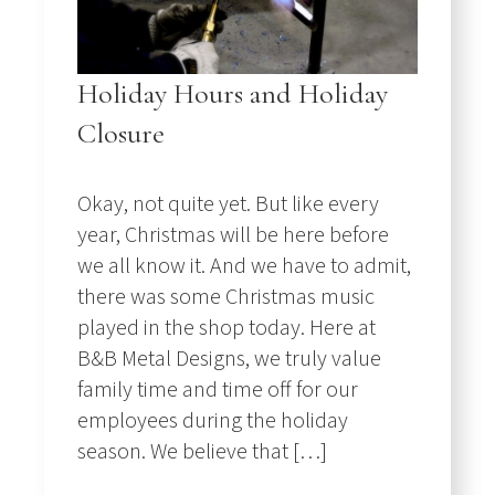
Holiday Hours and Holiday
Closure
Okay, not quite yet. But like every
year, Christmas will be here before
we all know it. And we have to admit,
there was some Christmas music
played in the shop today. Here at
B&B Metal Designs, we truly value
family time and time off for our
employees during the holiday
season. We believe that […]