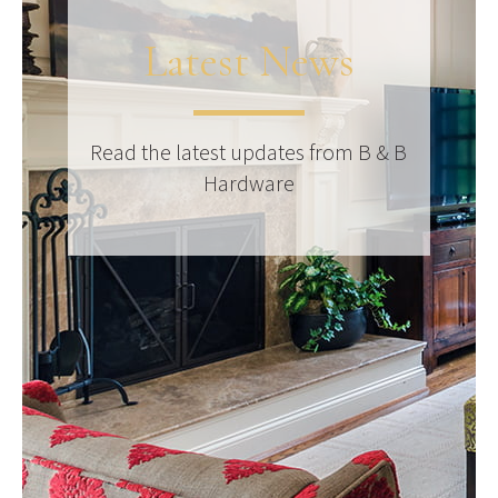
Latest News
Read the latest updates from B & B
Hardware