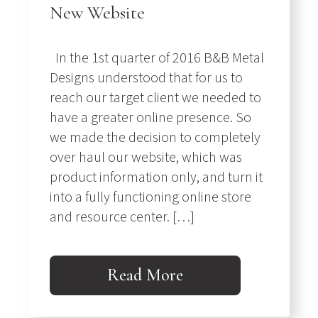
New Website
In the 1st quarter of 2016 B&B Metal
Designs understood that for us to
reach our target client we needed to
have a greater online presence. So
we made the decision to completely
over haul our website, which was
product information only, and turn it
into a fully functioning online store
and resource center. […]
Read More