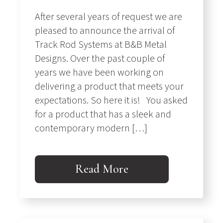
After several years of request we are
pleased to announce the arrival of
Track Rod Systems at B&B Metal
Designs. Over the past couple of
years we have been working on
delivering a product that meets your
expectations. So here it is! You asked
for a product that has a sleek and
contemporary modern […]
Read More