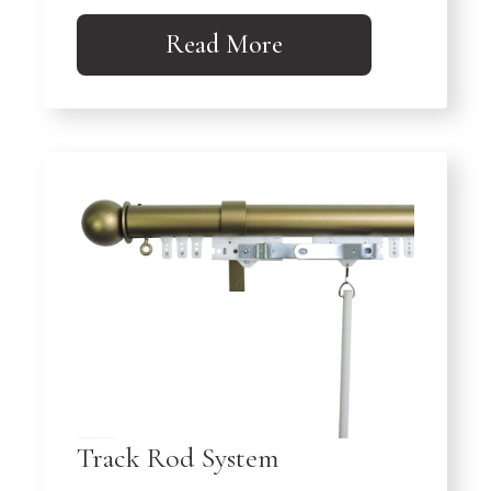
Read More
Track Rod System