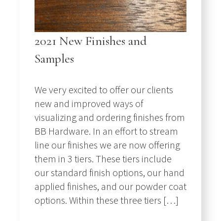
2021 New Finishes and
Samples
We very excited to offer our clients
new and improved ways of
visualizing and ordering finishes from
BB Hardware. In an effort to stream
line our finishes we are now offering
them in 3 tiers. These tiers include
our standard finish options, our hand
applied finishes, and our powder coat
options. Within these three tiers […]