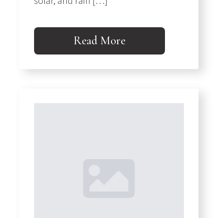
solar, and rain […]
Read More