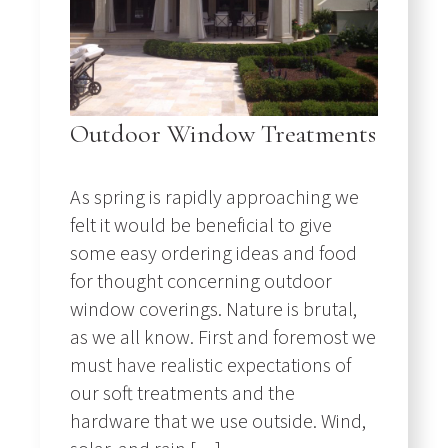
Outdoor Window Treatments
As spring is rapidly approaching we
felt it would be beneficial to give
some easy ordering ideas and food
for thought concerning outdoor
window coverings. Nature is brutal,
as we all know. First and foremost we
must have realistic expectations of
our soft treatments and the
hardware that we use outside. Wind,