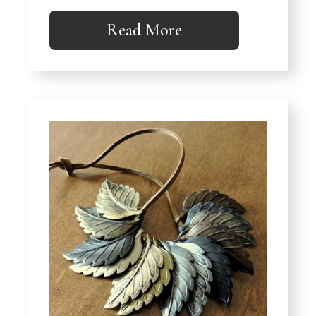
Read More