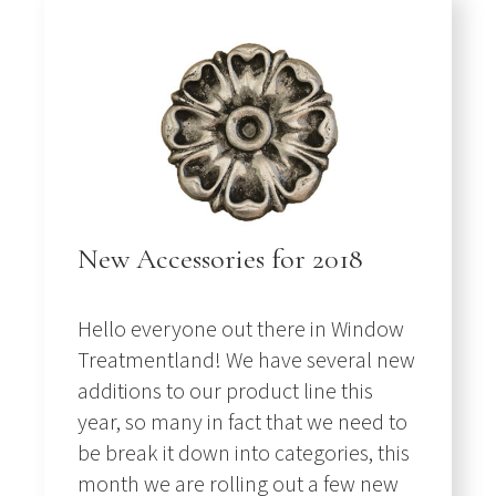
New Accessories for 2018
Hello everyone out there in Window
Treatmentland! We have several new
additions to our product line this
year, so many in fact that we need to
be break it down into categories, this
month we are rolling out a few new