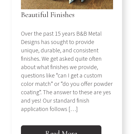
Beautiful Finishes
Over the past 15 years B&B Metal
Designs has sought to provide
unique, durable, and consistent
finishes. We get asked quite often
about what finishes we provide,
questions like “can I get a custom
color match” or “do you offer powder
coating”. The answer to these are yes
and yes! Our standard finish
application follows […]
Read More