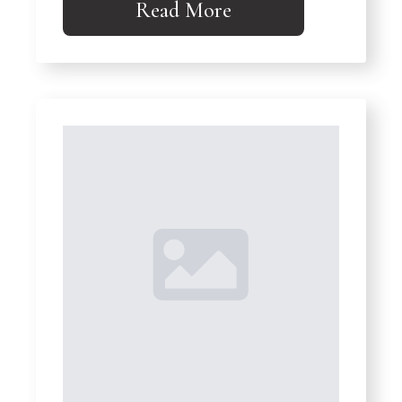
Read More