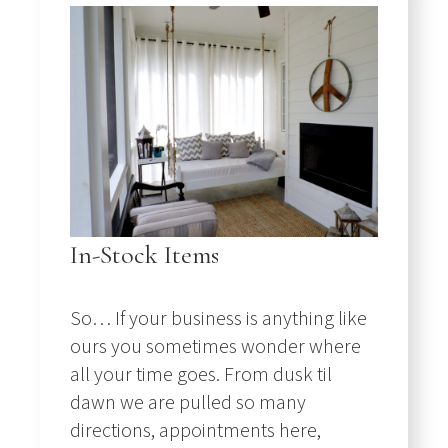
In-Stock Items
So… If your business is anything like
ours you sometimes wonder where
all your time goes. From dusk til
dawn we are pulled so many
directions, appointments here,