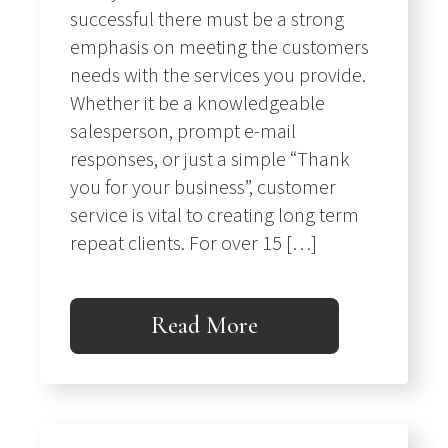
successful there must be a strong
emphasis on meeting the customers
needs with the services you provide.
Whether it be a knowledgeable
salesperson, prompt e-mail
responses, or just a simple “Thank
you for your business”, customer
service is vital to creating long term
repeat clients. For over 15 […]
Read More