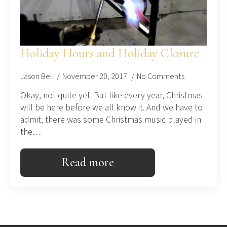
Holiday Hours and Holiday Closure
Jason Bell
November 20, 2017
No Comments
Okay, not quite yet. But like every year, Christmas
will be here before we all know it. And we have to
admit, there was some Christmas music played in
the…
Read more