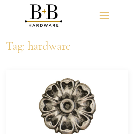
Tag:
hardware