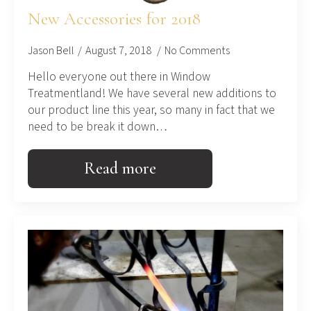
New Accessories for 2018
Jason Bell
August 7, 2018
No Comments
Hello everyone out there in Window
Treatmentland! We have several new additions to
our product line this year, so many in fact that we
need to be break it down…
Read more