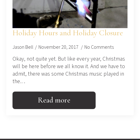
Holiday Hours and Holiday Closure
Jason Bell
November 20, 2017
No Comments
Okay, not quite yet. But like every year, Christmas
will be here before we all know it. And we have to
admit, there was some Christmas music played in
the…
Read more