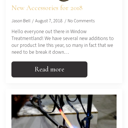
New Accessories for 2018
Jason Bell
August 7, 2018
No Comments
Hello everyone out there in Window
Treatmentland! We have several new additions to
our product line this year, so many in fact that we
need to be break it down…
Read more