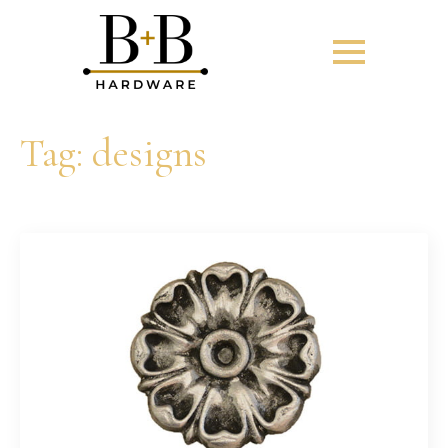
Tag:
designs