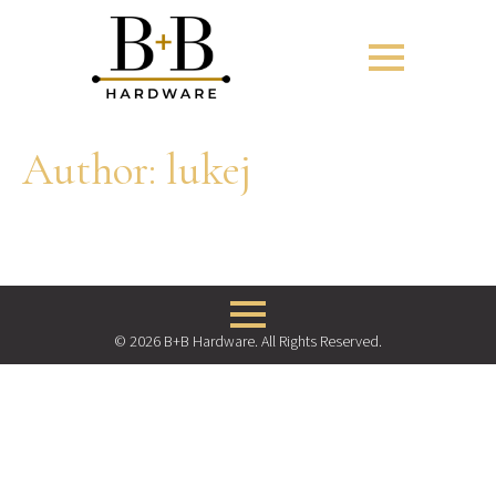
Author:
lukej
© 2026 B+B Hardware. All Rights Reserved.