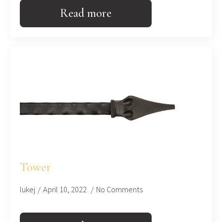
Read more
Tower
lukej
April 10, 2022
No Comments