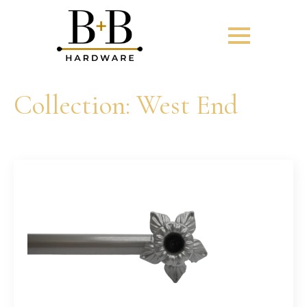
Collection:
West End