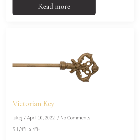
Read more
Victorian Key
lukej
April 10, 2022
No Comments
5 1/4″L x 4″H