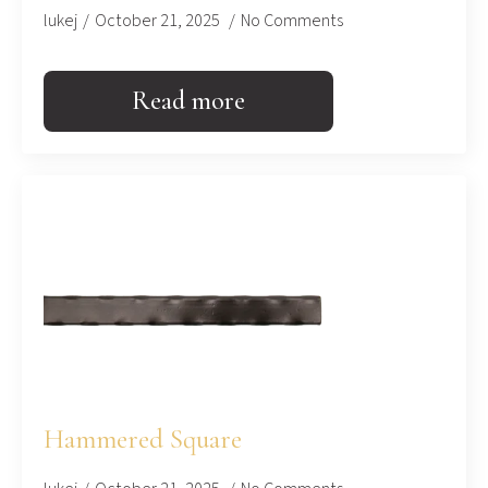
lukej
October 21, 2025
No Comments
Read more
Hammered Square