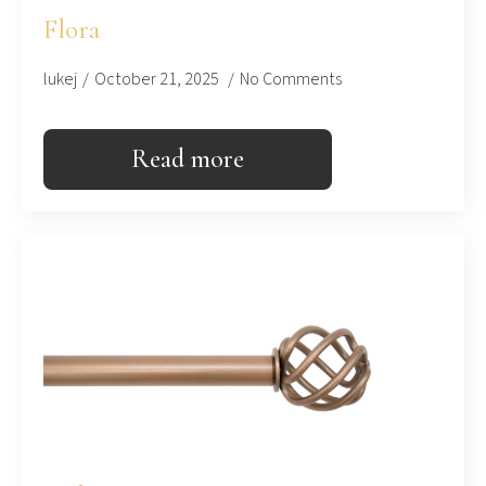
Flora
lukej
October 21, 2025
No Comments
Read more