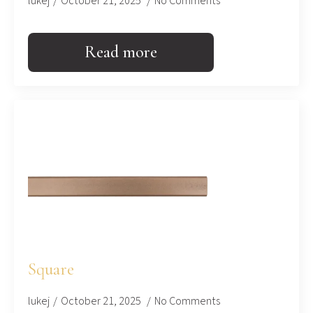
lukej
October 21, 2025
No Comments
Read more
Square
lukej
October 21, 2025
No Comments