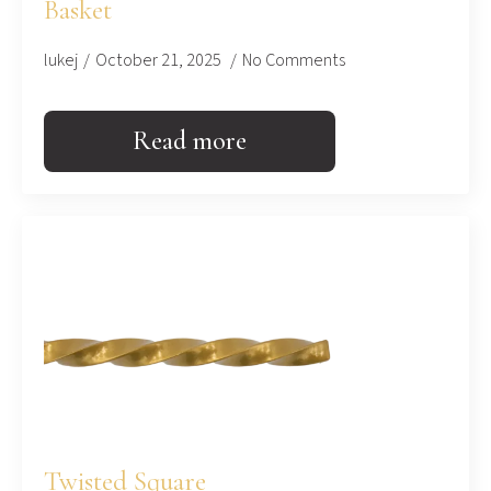
Basket
lukej
October 21, 2025
No Comments
Read more
Twisted Square