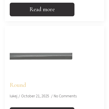
Read more
Round
lukej
October 21, 2025
No Comments