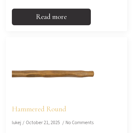
Read more
Hammered Round
lukej
October 21, 2025
No Comments