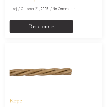
lukej
October 21, 2025
No Comments
Read more
Rope