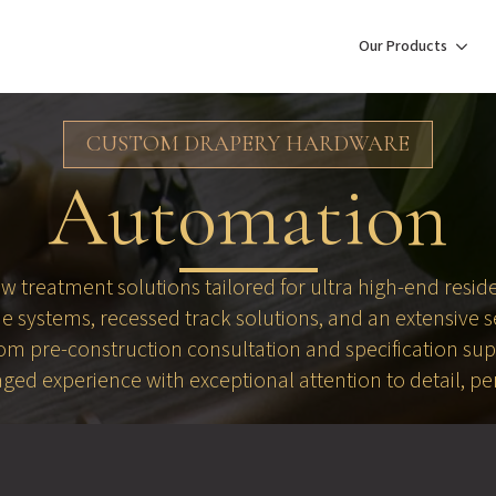
Our Products
CUSTOM DRAPERY HARDWARE
Automation
treatment solutions tailored for ultra high-end residen
 systems, recessed track solutions, and an extensive 
From pre-construction consultation and specification su
aged experience with exceptional attention to detail, p