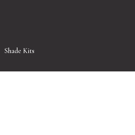
Shade Kits