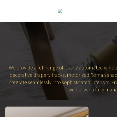
We provide a full range of luxury automated window 
decorative drapery tracks, motorized Roman shade
integrate seamlessly into sophisticated interiors. 
we deliver a fully man