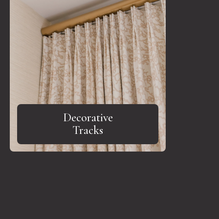
Decorative
Tracks