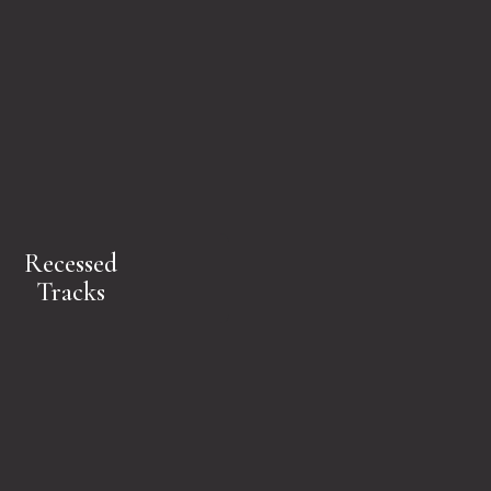
Recessed
Tracks