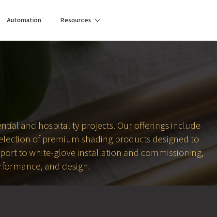
Automation
Resources
tial and hospitality projects. Our offerings include
selection of premium shading products designed to
pport to white-glove installation and commissioning,
erformance, and design.