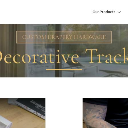
Our Products
CUSTOM DRAPERY HARDWARE
ecorative Trac