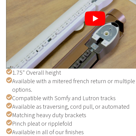
Play
1.75" Overall height
Available with a mitered french return or multiple 
options.
Compatible with Somfy and Lutron tracks
Available as traversing, cord pull, or automated
Matching heavy duty brackets
Pinch pleat or ripplefold
Available in all of our finishes