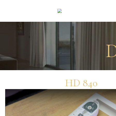
D
HD 840