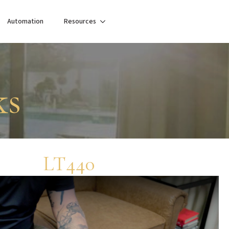
Automation
Resources
ks
LT440