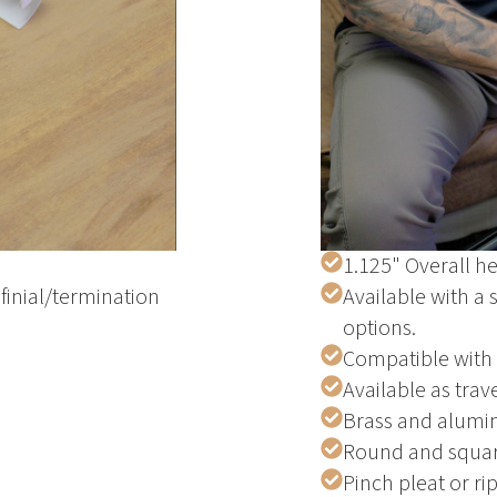
1.125" Overall he
finial/termination
Available with a 
options.
Compatible with
Available as trav
Brass and alumi
Round and squar
Pinch pleat or ri