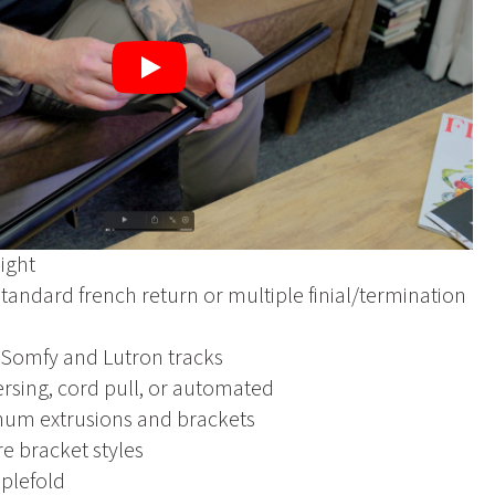
Play
ight
standard french return or multiple finial/termination
 Somfy and Lutron tracks
ersing, cord pull, or automated
num extrusions and brackets
e bracket styles
pplefold