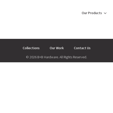
Our Products
Collections
Our Work
Contact Us
© 2026 B+B Hardware. All Rights Reserved.