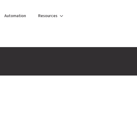
Automation
Resources