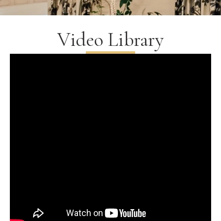
Video Library