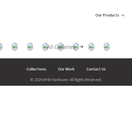
Our Products
All Galleries
Collections
Our Work
Contact Us
© 2026 B+B Hardware. All Rights Reserved.