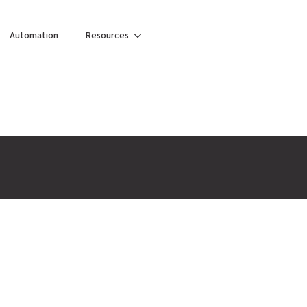
Automation
Resources