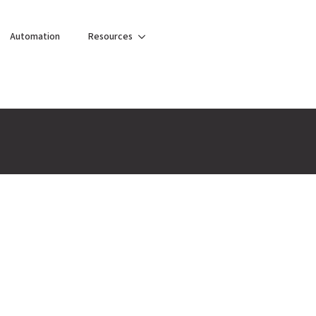
Automation
Resources