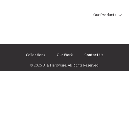
Our Products
Collections
Our Work
Contact Us
© 2026 B+B Hardware. All Rights Reserved.