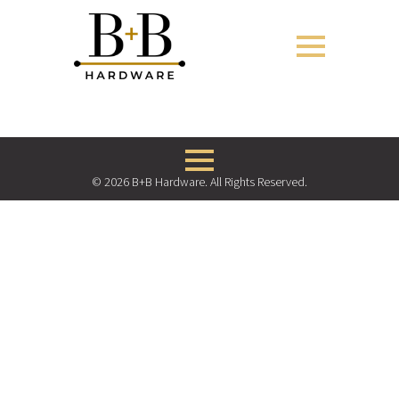
© 2026 B+B Hardware. All Rights Reserved.