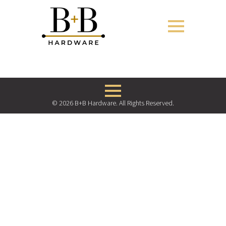
© 2026 B+B Hardware. All Rights Reserved.