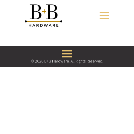
© 2026 B+B Hardware. All Rights Reserved.