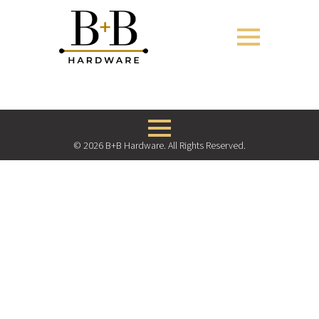
© 2026 B+B Hardware. All Rights Reserved.