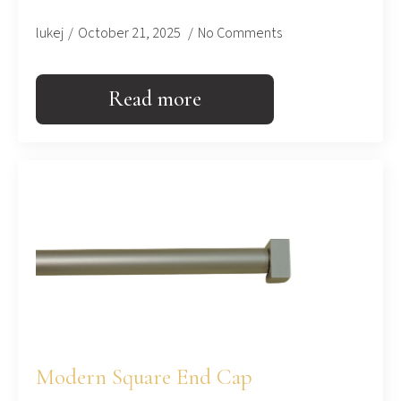
lukej
October 21, 2025
No Comments
Read more
Modern Square End Cap