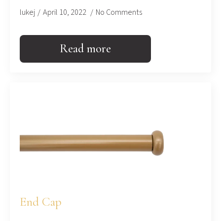
lukej
April 10, 2022
No Comments
Read more
End Cap