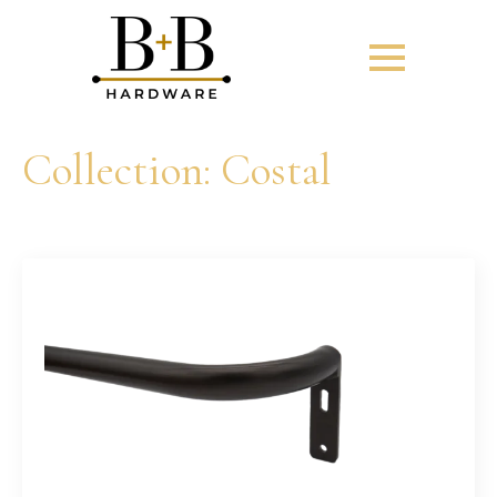
Collection:
Costal