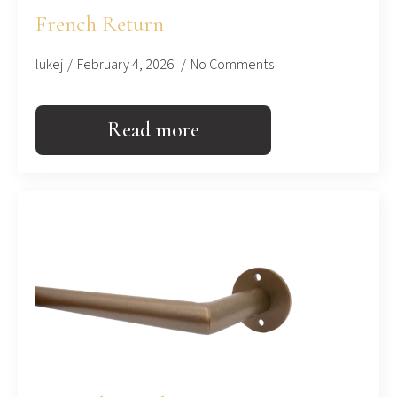
French Return
lukej
February 4, 2026
No Comments
Read more