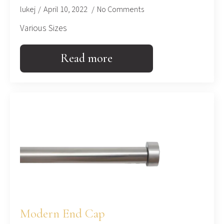
lukej
April 10, 2022
No Comments
Various Sizes
Read more
Modern End Cap