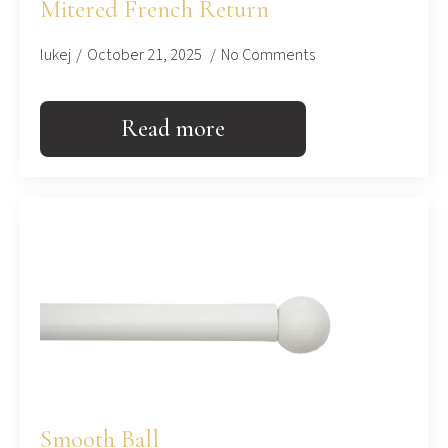
Mitered French Return
lukej
October 21, 2025
No Comments
Read more
Smooth Ball